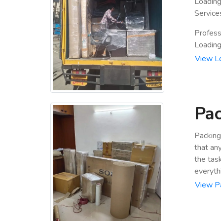
Loading
Service
Profess
Loading 
View L
Pac
Packing
that an
the tas
everyth
View P