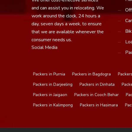
and can assist you in relocating. We
Off
work around the clock, 24 hours a
Car
day, seven days a week, to ensure
Bik
that we are available whenever the
consumer needs us.
Loa
Social Media
Pac
Packers in Purnia
Packers in Bagdogra
Packers
Packers in Darjeeling
Packers in Dinhata
Packe
Packers in Jaigaon
Packers in Cooch Behar
Pac
Packers in Kalimpong
Packers in Hasimara
Pac