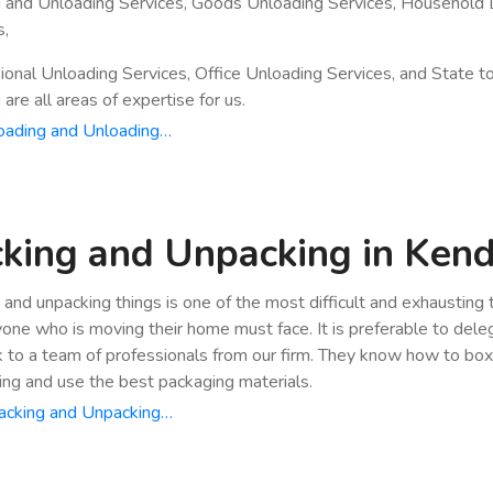
 and Unloading Services, Goods Unloading Services, Household 
s,
ional Unloading Services, Office Unloading Services, and State t
are all areas of expertise for us.
oading and Unloading…
king and Unpacking in Ken
 and unpacking things is one of the most difficult and exhausting
yone who is moving their home must face. It is preferable to dele
k to a team of professionals from our firm. They know how to bo
ing and use the best packaging materials.
acking and Unpacking…