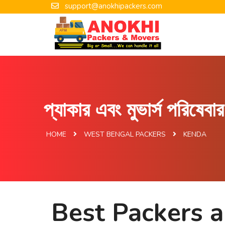
support@anokhipackers.com
প্যাকার এবং মুভার্স পরিষেব
HOME
WEST BENGAL PACKERS
KENDA
Best Packers 