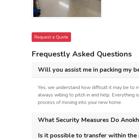
Request a Quote
Frequestly Asked Questions
Will you assist me in packing my b
Yes, we understand how difficult it may be to
always willing to pitch in and help. Everything 
process of moving into your new home.
What Security Measures Do Anokhi
Is it possible to transfer within the