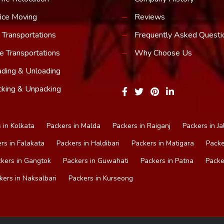
ice Moving
Reviews
 Transportations
Frequently Asked Questi
e Transportations
Why Choose Us
ding & Unloading
king & Unpacking
 in Kolkata
Packers in Malda
Packers in Raiganj
Packers in Ja
rs in Falakata
Packers in Haldibari
Packers in Matigara
Packe
kers in Gangtok
Packers in Guwahati
Packers in Patna
Packe
kers in Naksalbari
Packers in Kurseong