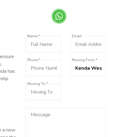
Name *
Email
 ensure
Phone *
Moving From *
,
enda has
help
Moving To *
to a new