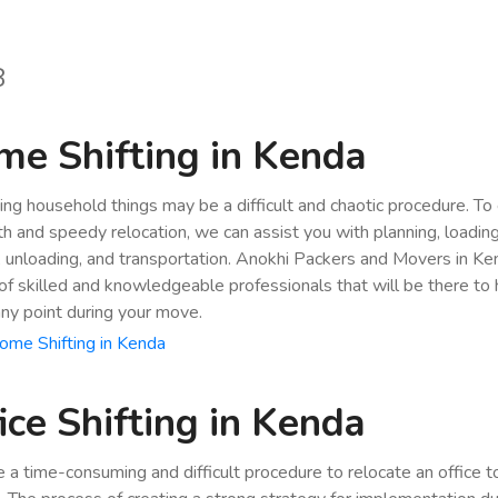
8
e Shifting in Kenda
ing household things may be a difficult and chaotic procedure. To
h and speedy relocation, we can assist you with planning, loading
, unloading, and transportation. Anokhi Packers and Movers in K
of skilled and knowledgeable professionals that will be there to 
any point during your move.
me Shifting in Kenda
ice Shifting in Kenda
be a time-consuming and difficult procedure to relocate an office 