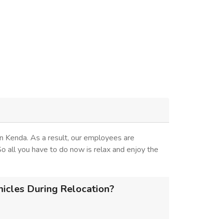
n Kenda. As a result, our employees are
 So all you have to do now is relax and enjoy the
icles During Relocation?