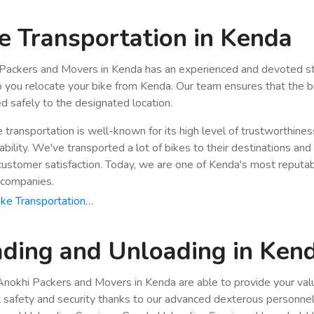
e Transportation in Kenda
Packers and Movers in Kenda has an experienced and devoted st
p you relocate your bike from Kenda. Our team ensures that the bi
ed safely to the designated location.
e transportation is well-known for its high level of trustworthine
bility. We've transported a lot of bikes to their destinations and
stomer satisfaction. Today, we are one of Kenda's most reputab
 companies.
ke Transportation…
ding and Unloading in Ken
nokhi Packers and Movers in Kenda are able to provide your val
ll safety and security thanks to our advanced dexterous personnel