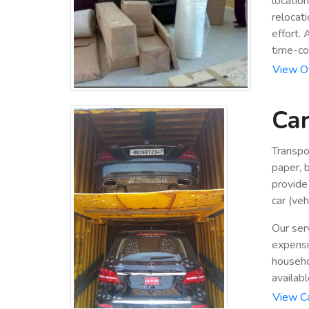
locatio
relocat
effort.
time-co
View Of
Car
Transpo
paper, b
provide
car (veh
Our ser
expensiv
househo
availabl
View Ca