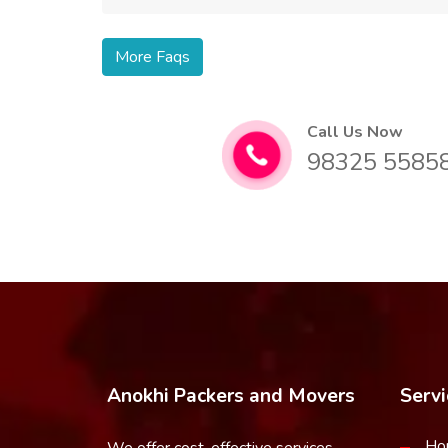
More Faqs
Call Us Now
98325 5585
Anokhi Packers and Movers
Servi
Ho
We offer cost-effective services