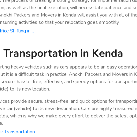
n. The process of creating a strong strategy for implementation du
ion, as well as the final execution, will necessitate patience and 
 Anokhi Packers and Movers in Kenda will assist you with all of th
nsuming activities so that your relocation goes smoothly.
fice Shifting in…
 Transportation in Kenda
rting heavy vehicles such as cars appears to be an easy operatio
ut it is a difficult task in practice. Anokhi Packers and Movers in
 secure, hassle-free, effective, and speedy options for transporti
icle) to its new location.
vices provide secure, stress-free, and quick options for transport
e car (vehicle) to its new destination. Cars are highly treasured i
lds, which is why we make every effort to deliver the safest opt
e.
r Transportation…