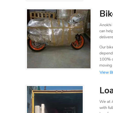
Bik
Anokhi 
can hel
deliver
Our bik
dependa
100% cu
moving
View Bi
Loa
We at A
with fu