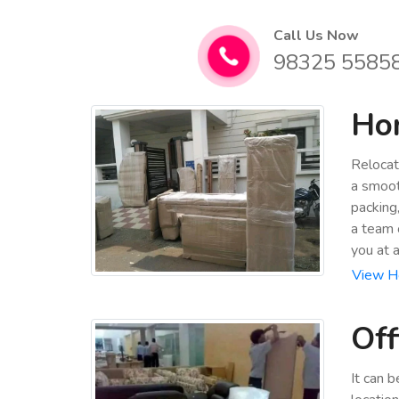
Call Us Now
98325 5585
Hom
Relocat
a smoot
packing
a team 
you at 
View Ho
Off
It can 