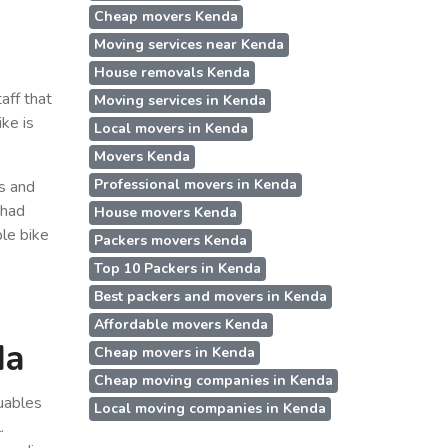
Cheap movers Kenda
Moving services near Kenda
House removals Kenda
aff that
Moving services in Kenda
ke is
Local movers in Kenda
Movers Kenda
Professional movers in Kenda
ss and
 had
House movers Kenda
le bike
Packers movers Kenda
Top 10 Packers in Kenda
Best packers and movers in Kenda
Affordable movers Kenda
da
Cheap movers in Kenda
Cheap moving companies in Kenda
uables
Local moving companies in Kenda
.