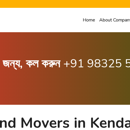
Home
About Compan
ার জন্য, কল করুন
+91 98325 
and Movers in Kend