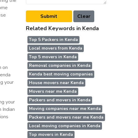
ring the
some
ese
Related Keywords in Kenda
Top 5 Packers in Kenda
Local movers from Kenda
Top 5 movers in Kenda
Removal companies in Kenda
n on
Kenda best moving companies
 Kenda
ng your
House movers near Kenda
Movers near me Kenda
Packers and movers in Kenda
ing your
Moving companies near me Kenda
n Indian
ions
Packers and movers near me Kenda
Local moving companies in Kenda
Top movers in Kenda