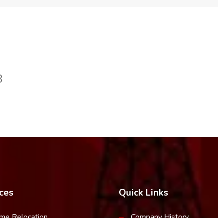
8
ces
Quick Links
me Relocation
Company History