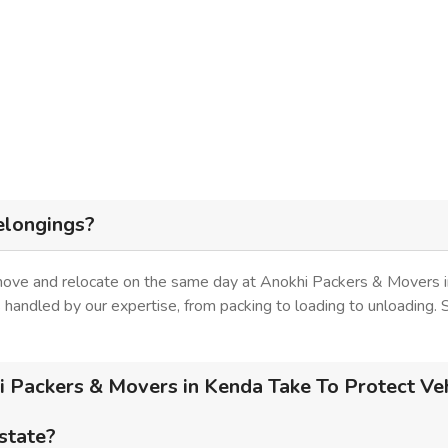
elongings?
 move and relocate on the same day at Anokhi Packers & Movers i
is handled by our expertise, from packing to loading to unloading.
 Packers & Movers in Kenda Take To Protect Veh
 state?