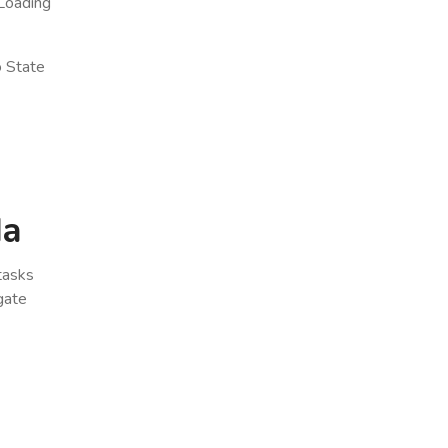
Loading
o State
da
 tasks
gate
x