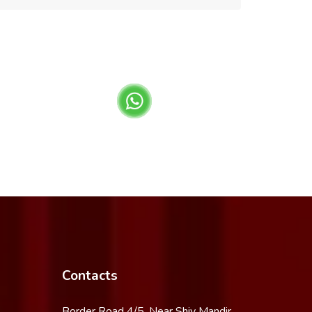
Contacts
Border Road 4/5, Near Shiv Mandir,