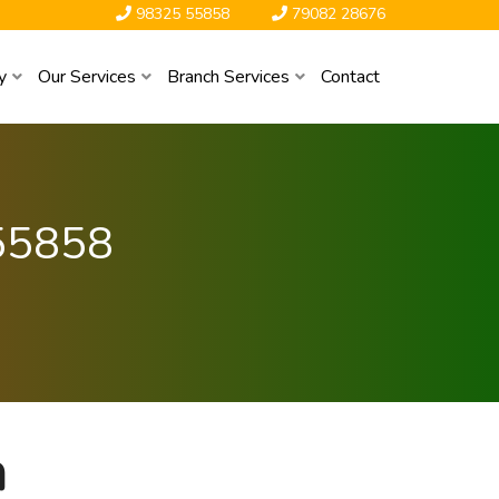
98325 55858
79082 28676
y
Our Services
Branch Services
Contact
55858
a