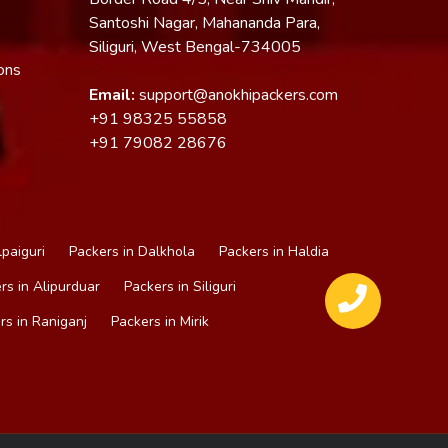
Santoshi Nagar, Mahananda Para,
Siliguri, West Bengal-734005
ons
Email:
support@anokhipackers.com
+91
98325 55858
+91
79082 28676
lpaiguri
Packers in Dalkhola
Packers in Haldia
rs in Alipurduar
Packers in Siliguri
rs in Raniganj
Packers in Mirik