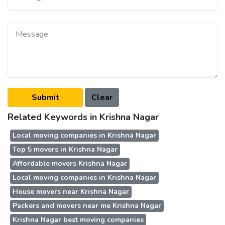
Related Keywords in Krishna Nagar
Local moving companies in Krishna Nagar
Top 5 movers in Krishna Nagar
Affordable movers Krishna Nagar
Local moving companies in Krishna Nagar
House movers near Krishna Nagar
Packers and movers near me Krishna Nagar
Krishna Nagar best moving companies