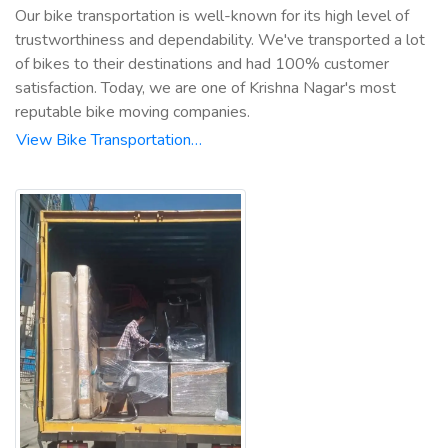
Our bike transportation is well-known for its high level of
trustworthiness and dependability. We've transported a lot
of bikes to their destinations and had 100% customer
satisfaction. Today, we are one of Krishna Nagar's most
reputable bike moving companies.
View Bike Transportation…