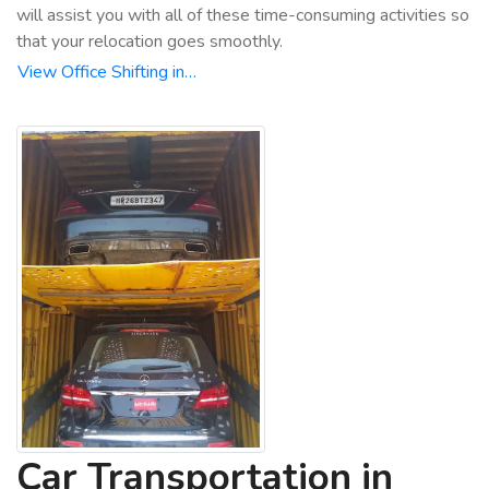
will assist you with all of these time-consuming activities so
that your relocation goes smoothly.
View Office Shifting in…
Car Transportation in