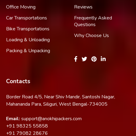
Office Moving
Reviews
Car Transportations
Frequently Asked
Questions
Bike Transportations
Why Choose Us
Loading & Unloading
Packing & Unpacking
Contacts
Border Road 4/5, Near Shiv Mandir, Santoshi Nagar,
Mahananda Para, Siliguri, West Bengal-734005
Email:
support@anokhipackers.com
+91
98325 55858
+91
79082 28676