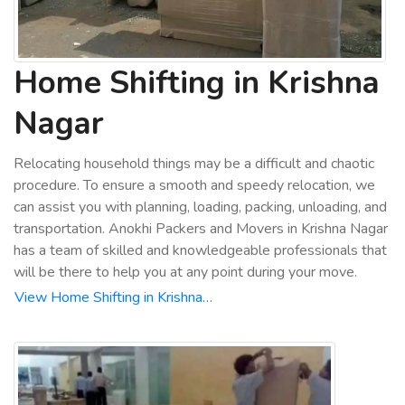
Home Shifting in Krishna
Nagar
Relocating household things may be a difficult and chaotic
procedure. To ensure a smooth and speedy relocation, we
can assist you with planning, loading, packing, unloading, and
transportation. Anokhi Packers and Movers in Krishna Nagar
has a team of skilled and knowledgeable professionals that
will be there to help you at any point during your move.
View Home Shifting in Krishna…