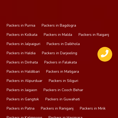
Packers in Purnia
Packers in Bagdogra
Packers in Kolkata
Packers in Malda
Packers in Raiganj
Packers in Jalpaiguri
Packers in Dalkhola
Packers in Haldia
Packers in Darjeeling
Packers in Dinhata
Packers in Falakata
Packers in Haldibari
Packers in Matigara
Packers in Alipurduar
Packers in Siliguri
Packers in Jaigaon
Packers in Cooch Behar
Packers in Gangtok
Packers in Guwahati
Packers in Patna
Packers in Raniganj
Packers in Mirik
Packers in Kalimpong
Packers in Hasimara