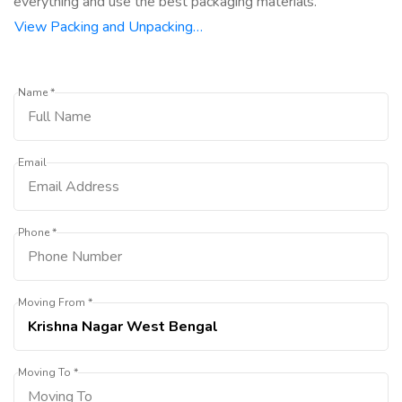
everything and use the best packaging materials.
View Packing and Unpacking…
Name *
Email
Phone *
Moving From *
Moving To *