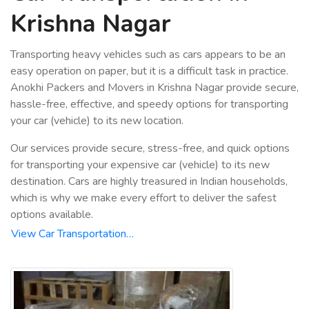
Krishna Nagar
Transporting heavy vehicles such as cars appears to be an
easy operation on paper, but it is a difficult task in practice.
Anokhi Packers and Movers in Krishna Nagar provide secure,
hassle-free, effective, and speedy options for transporting
your car (vehicle) to its new location.
Our services provide secure, stress-free, and quick options
for transporting your expensive car (vehicle) to its new
destination. Cars are highly treasured in Indian households,
which is why we make every effort to deliver the safest
options available.
View Car Transportation…