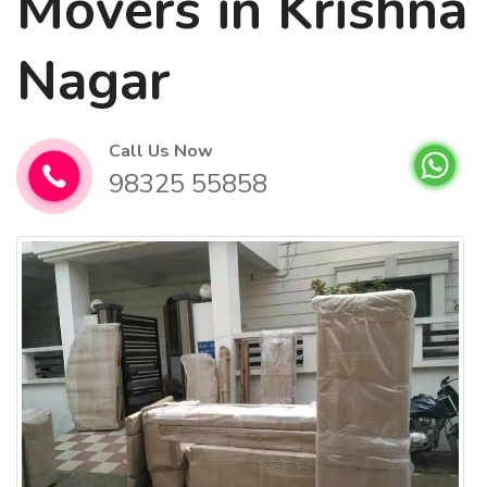
Movers in Krishna
Nagar
Call Us Now
98325 55858