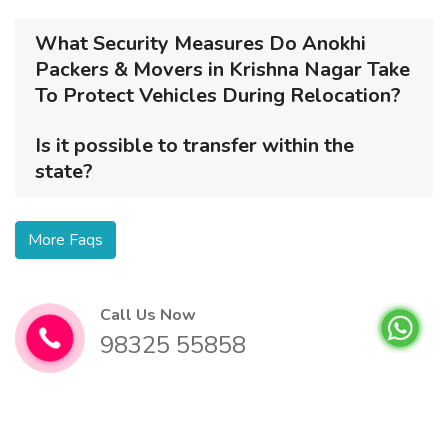
What Security Measures Do Anokhi
Packers & Movers in Krishna Nagar Take
To Protect Vehicles During Relocation?
Is it possible to transfer within the
state?
More Faqs
Call Us Now
98325 55858