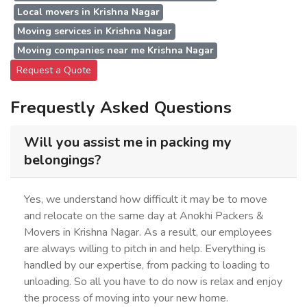
Local movers in Krishna Nagar
Moving services in Krishna Nagar
Moving companies near me Krishna Nagar
Request a Quote
Frequestly Asked Questions
Will you assist me in packing my
belongings?
Yes, we understand how difficult it may be to move
and relocate on the same day at Anokhi Packers &
Movers in Krishna Nagar. As a result, our employees
are always willing to pitch in and help. Everything is
handled by our expertise, from packing to loading to
unloading. So all you have to do now is relax and enjoy
the process of moving into your new home.