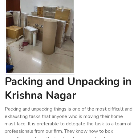
Packing and Unpacking in
Krishna Nagar
Packing and unpacking things is one of the most difficult and
exhausting tasks that anyone who is moving their home
must face. It is preferable to delegate the task to a team of
professionals from our firm. They know how to box