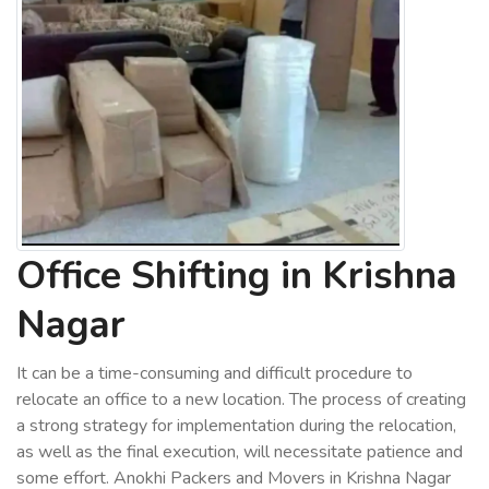
Office Shifting in Krishna
Nagar
It can be a time-consuming and difficult procedure to
relocate an office to a new location. The process of creating
a strong strategy for implementation during the relocation,
as well as the final execution, will necessitate patience and
some effort. Anokhi Packers and Movers in Krishna Nagar