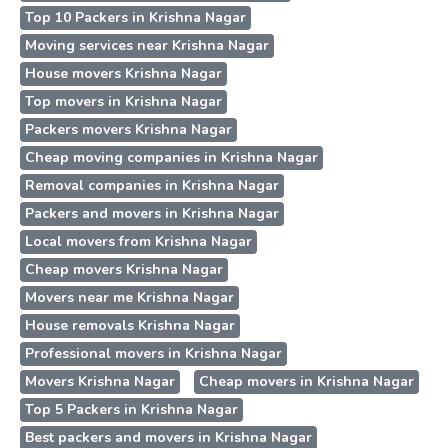
Top 10 Packers in Krishna Nagar
Moving services near Krishna Nagar
House movers Krishna Nagar
Top movers in Krishna Nagar
Packers movers Krishna Nagar
Cheap moving companies in Krishna Nagar
Removal companies in Krishna Nagar
Packers and movers in Krishna Nagar
Local movers from Krishna Nagar
Cheap movers Krishna Nagar
Movers near me Krishna Nagar
House removals Krishna Nagar
Professional movers in Krishna Nagar
Movers Krishna Nagar
Cheap movers in Krishna Nagar
Top 5 Packers in Krishna Nagar
Best packers and movers in Krishna Nagar