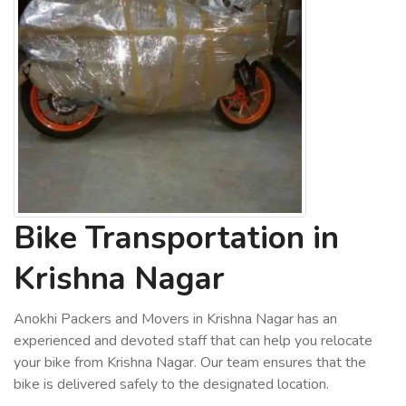
Bike Transportation in
Krishna Nagar
Anokhi Packers and Movers in Krishna Nagar has an
experienced and devoted staff that can help you relocate
your bike from Krishna Nagar. Our team ensures that the
bike is delivered safely to the designated location.