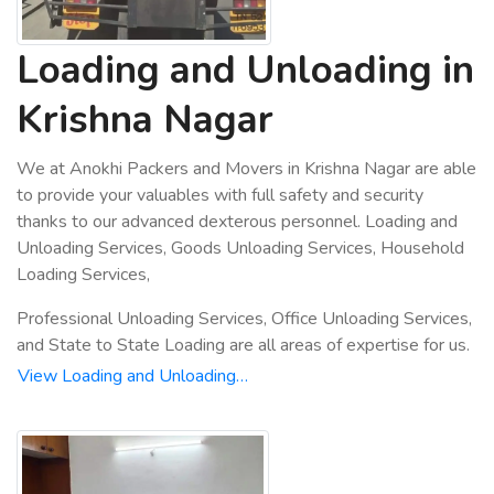
Loading and Unloading in
Krishna Nagar
We at Anokhi Packers and Movers in Krishna Nagar are able
to provide your valuables with full safety and security
thanks to our advanced dexterous personnel. Loading and
Unloading Services, Goods Unloading Services, Household
Loading Services,
Professional Unloading Services, Office Unloading Services,
and State to State Loading are all areas of expertise for us.
View Loading and Unloading…