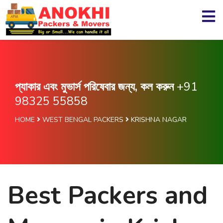
প্যাকার এবং মুভার্স পরিষেবার জন্য, কল করুন
+91
98325 55858
HOME
WEST BENGAL PACKERS
KRISHNA NAGAR
Best Packers and