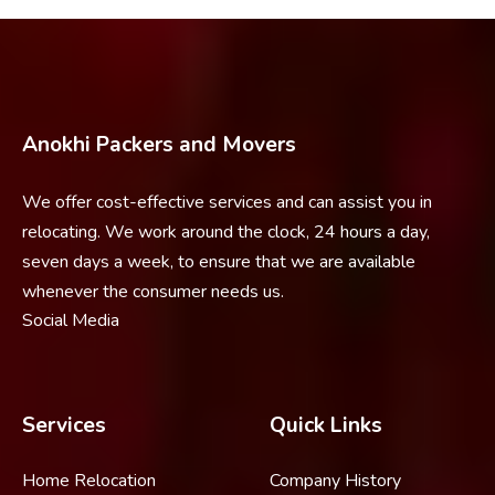
Anokhi Packers and Movers
We offer cost-effective services and can assist you in
relocating. We work around the clock, 24 hours a day,
seven days a week, to ensure that we are available
whenever the consumer needs us.
Social Media
Services
Quick Links
Home Relocation
Company History